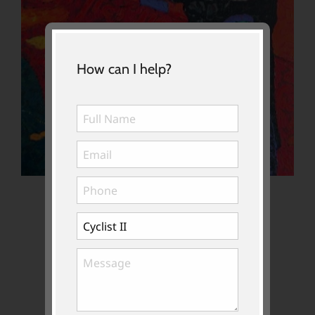
How can I help?