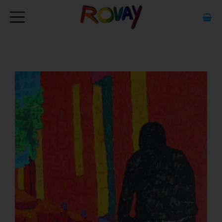
HOME
ABOUT
ARTWORK
EXHIBITIONS
GALLERY
STOCKISTS
MEDIA
CONTACT