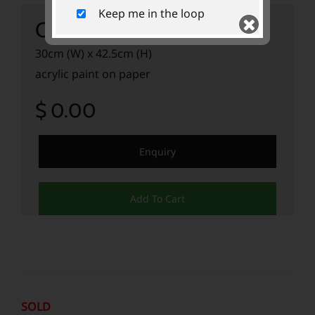
Keep me in the loop
Cyclist II
30cm (W) x 42.5cm (H)
acrylic paint on paper
$ 0.00
Submit
Enquiry
Add To Cart
SOLD