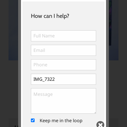
How can I help?
Keep me in the loop