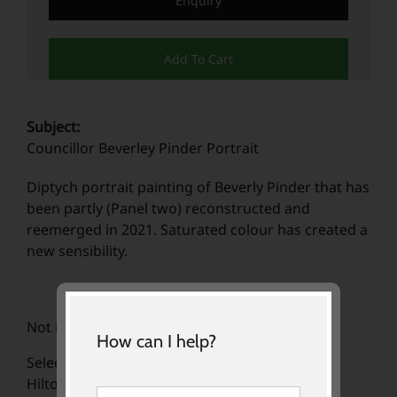
Enquiry
Add To Cart
Subject:
Councillor Beverley Pinder Portrait
Diptych portrait painting of Beverly Pinder that has
been partly (Panel two) reconstructed and
reemerged in 2021. Saturated colour has created a
new sensibility.
Not For Sale
How can I help?
Selected for the Hidden Faces exhibition at the
Hilton South Warf, now renamed Pan Pacific