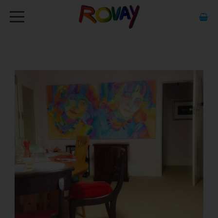
HOME
ABOUT
ARTWORK
EXHIBITIONS
GALLERY
STOCKISTS
MEDIA
CONTACT