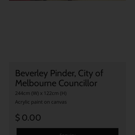
Beverley Pinder, City of
Melbourne Councillor
244cm (W) x 122cm (H)
Acrylic paint on canvas
$ 0.00