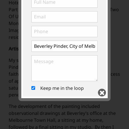
Hotel.
Part of an article in The Age Newspaper 2015 "Two
Of US" interviewed and written by Lawrence
Money.
Image as a loan rental in South Yarra private
residnence.
Artist’s Statement
My starting point for the portrait of Beverley
Pinder was to go beyond merely capturing a
faithful likeness. The emotive and physical process
of applying the acrylic paint wash with full
saturation of colour enables the viewer to
Keep me in the loop
penetrate beyond the surface.
The development of the painting included
observational drawings at Beverley’s office at the
Melbourne Town Hall, a sitting at my home,
followed by a final sitting in my studio. By then I