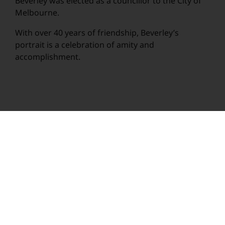
Beverley was elected as a councillor to the City of
Melbourne.
With over 40 years of friendship, Beverley’s
portrait is a celebration of amity and
accomplishment.
© Rachel Rovay 2020