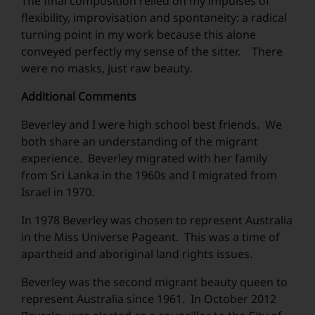
The final composition relied on my impulses of
flexibility, improvisation and spontaneity: a radical
turning point in my work because this alone
conveyed perfectly my sense of the sitter. There
were no masks, just raw beauty.
Additional Comments
Beverley and I were high school best friends. We
both share an understanding of the migrant
experience. Beverley migrated with her family
from Sri Lanka in the 1960s and I migrated from
Israel in 1970.
In 1978 Beverley was chosen to represent Australia
in the Miss Universe Pageant. This was a time of
apartheid and aboriginal land rights issues.
Beverley was the second migrant beauty queen to
represent Australia since 1961. In October 2012