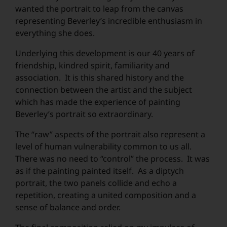
wanted the portrait to leap from the canvas
Submit
representing Beverley’s incredible enthusiasm in
everything she does.
Underlying this development is our 40 years of
friendship, kindred spirit, familiarity and
association. It is this shared history and the
connection between the artist and the subject
which has made the experience of painting
Beverley’s portrait so extraordinary.
The “raw” aspects of the portrait also represent a
level of human vulnerability common to us all.
There was no need to “control” the process. It was
as if the painting painted itself. As a diptych
portrait, the two panels collide and echo a
repetition, creating a united composition and a
sense of balance and order.