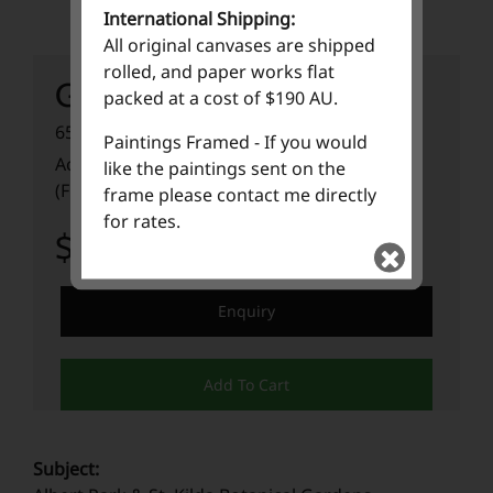
International Shipping:
All original canvases are shipped
rolled, and paper works flat
Gardentopia
packed at a cost of $190 AU.
65cm (W) x 95cm (H) x 5cm (D)
Paintings Framed - If you would
Acrylic Paint on 640GSM Fabriano Paper
like the paintings sent on the
(Framed)
frame please contact me directly
for rates.
$ 3,500.00
Enquiry
Add To Cart
Subject: