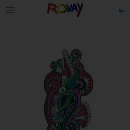
HOME
ABOUT
ARTWORK
EXHIBITIONS
GALLERY
STOCKISTS
MEDIA
CONTACT