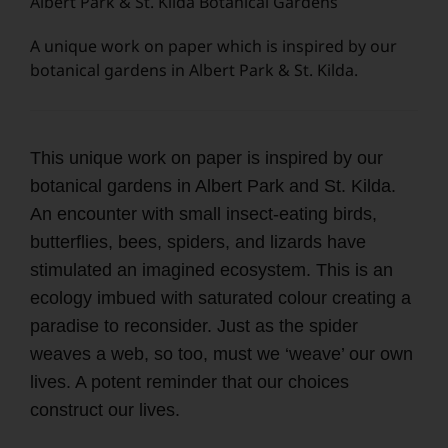
Albert Park & St. Kilda Botanical Gardens
A unique work on paper which is inspired by our
botanical gardens in Albert Park & St. Kilda.
This unique work on paper is inspired by our
botanical gardens in Albert Park and St. Kilda.
An encounter with small insect-eating birds,
butterflies, bees, spiders, and lizards have
stimulated an imagined ecosystem. This is an
ecology imbued with saturated colour creating a
paradise to reconsider. Just as the spider
weaves a web, so too, must we ‘weave’ our own
lives. A potent reminder that our choices
construct our lives.