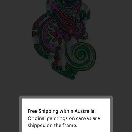
Free Shipping within Australia:
Original paintings on canvas are
shipped on the frame.