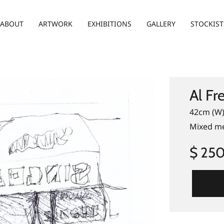
ABOUT
ARTWORK
EXHIBITIONS
GALLERY
STOCKIST
Al Fr
42cm (W)
Mixed me
$ 25