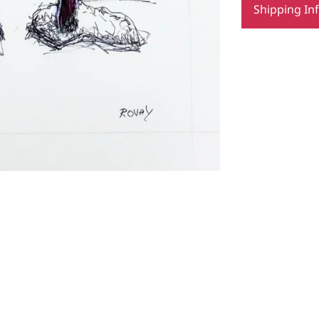
Shipping In