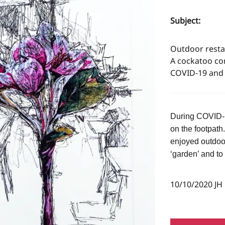
Subject:
Outdoor restau
A cockatoo co
COVID-19 and 
During COVID-19
on the footpath
enjoyed outdoo
‘garden’ and to
10/10/2020 JH