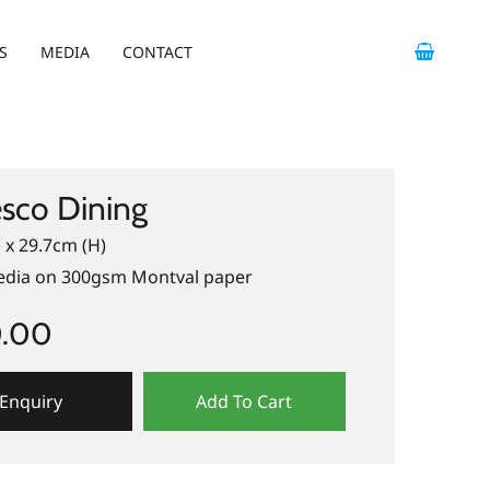
S
MEDIA
CONTACT
esco Dining
 x 29.7cm (H)
dia on 300gsm Montval paper
0.00
Enquiry
Add To Cart