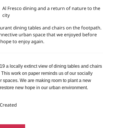
Al Fresco dining and a return of nature to the
city
rant dining tables and chairs on the footpath.
nnective urban space that we enjoyed before
hope to enjoy again.
 a locally extinct view of dining tables and chairs
. This work on paper reminds us of our socially
r spaces. We are making room to plant a new
 restore new hope in our urban environment.
 Created