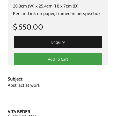
20.3cm (W) x 25.4cm (H) x 7cm (D)
Pen and ink on paper, framed in perspex box
$ 550.00
Enquiry
Add To Cart
Subject:
Abstract at work
VITA BEDER