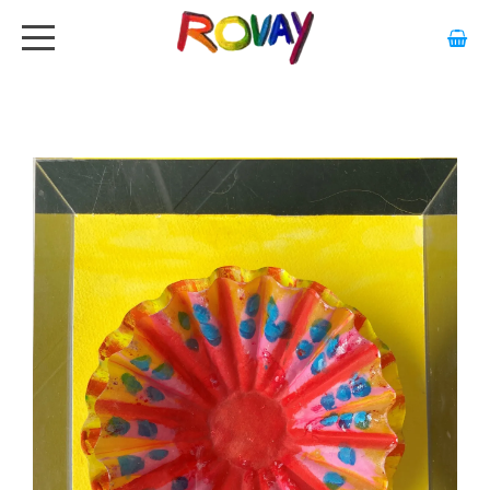
HOME
ABOUT
ARTWORK
EXHIBITIONS
GALLERY
STOCKISTS
MEDIA
CONTACT