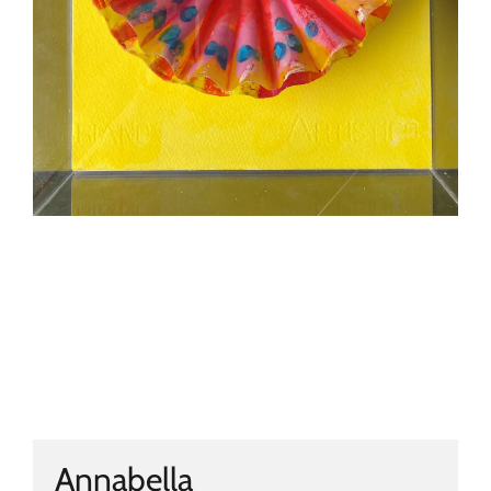
Annabella