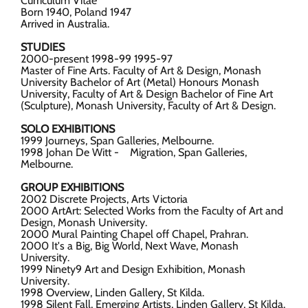
Curriculum Vitae
Born 1940, Poland 1947
Arrived in Australia.
STUDIES
2000-present 1998-99 1995-97
Master of Fine Arts. Faculty of Art & Design, Monash
University Bachelor of Art (Metal) Honours Monash
University, Faculty of Art & Design Bachelor of Fine Art
(Sculpture), Monash University, Faculty of Art & Design.
SOLO EXHIBITIONS
1999 Journeys, Span Galleries, Melbourne.
1998 Johan De Witt - Migration, Span Galleries,
Melbourne.
GROUP EXHIBITIONS
2002 Discrete Projects, Arts Victoria
2000 ArtArt: Selected Works from the Faculty of Art and
Design, Monash University.
2000 Mural Painting Chapel off Chapel, Prahran.
2000 It's a Big, Big World, Next Wave, Monash
University.
1999 Ninety9 Art and Design Exhibition, Monash
University.
1998 Overview, Linden Gallery, St Kilda.
1998 Silent Fall, Emerging Artists, Linden Gallery, St Kilda.