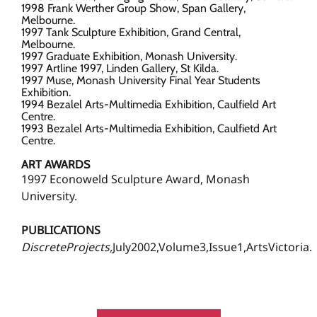
1998 Frank Werther Group Show, Span Gallery,
Melbourne.
1997 Tank Sculpture Exhibition, Grand Central,
Melbourne.
1997 Graduate Exhibition, Monash University.
1997 Artline 1997, Linden Gallery, St Kilda.
1997 Muse, Monash University Final Year Students
Exhibition.
1994 Bezalel Arts-Multimedia Exhibition, Caulfield Art
Centre.
1993 Bezalel Arts-Multimedia Exhibition, Caulfietd Art
Centre.
ART AWARDS
1997 Econoweld Sculpture Award, Monash
University.
PUBLICATIONS
DiscreteProjects,
July2002,Volume3,Issue1,ArtsVictoria.