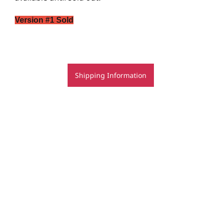
Version #1 Sold
Shipping Information
© Rachel Rovay 2020