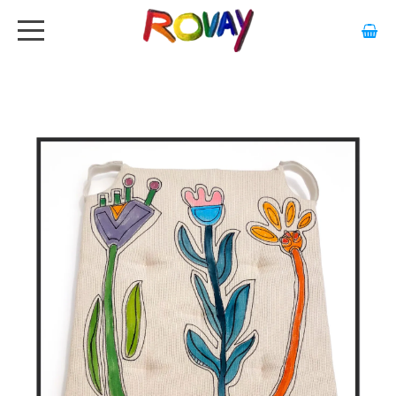
HOME
ABOUT
ARTWORK
EXHIBITIONS
GALLERY
STOCKISTS
MEDIA
CONTACT