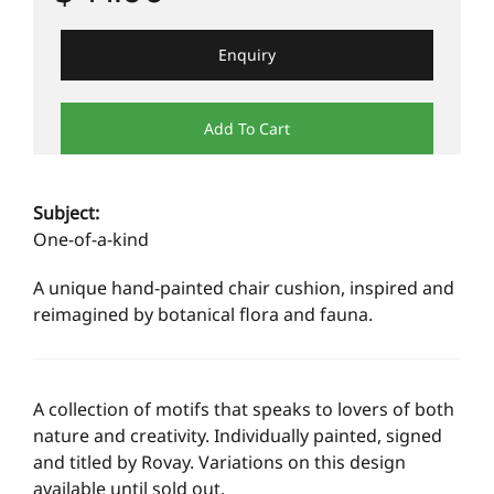
Enquiry
Add To Cart
Subject:
One-of-a-kind
A unique hand-painted chair cushion, inspired and
reimagined by botanical flora and fauna.
A collection of motifs that speaks to lovers of both
nature and creativity. Individually painted, signed
and titled by Rovay. Variations on this design
available until sold out.