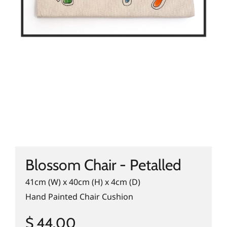
Blossom Chair - Petalled
41cm (W) x 40cm (H) x 4cm (D)
Hand Painted Chair Cushion
$ 44.00