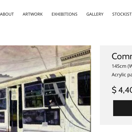
ABOUT
ARTWORK
EXHIBITIONS
GALLERY
STOCKIST
Comm
145cm (W
Acrylic p
$ 4,