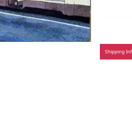
Shipping In