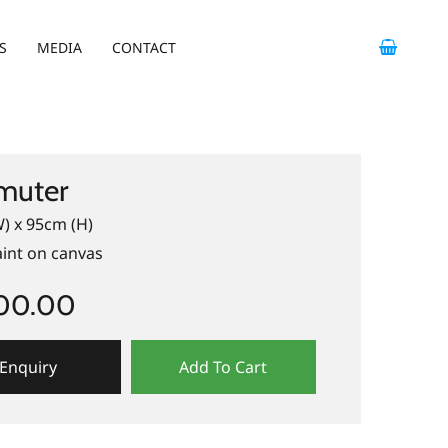
S
MEDIA
CONTACT
uter
) x 95cm (H)
aint on canvas
400.00
Enquiry
Add To Cart