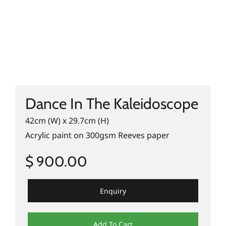
Dance In The Kaleidoscope
42cm (W) x 29.7cm (H)
Acrylic paint on 300gsm Reeves paper
$ 900.00
Enquiry
Add To Cart