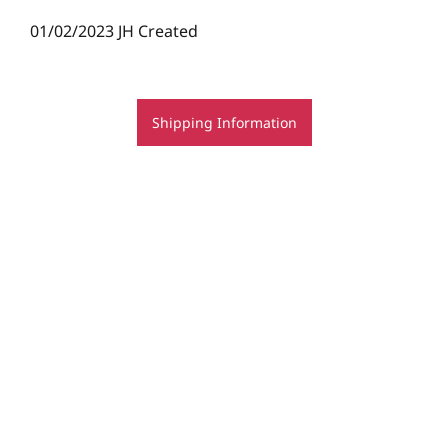
01/02/2023 JH Created
Shipping Information
© Rachel Rovay 2020