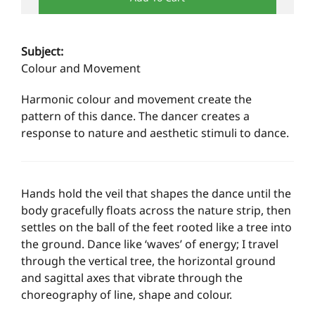
Subject:
Colour and Movement
Harmonic colour and movement create the
pattern of this dance. The dancer creates a
response to nature and aesthetic stimuli to dance.
Hands hold the veil that shapes the dance until the
body gracefully floats across the nature strip, then
settles on the ball of the feet rooted like a tree into
the ground. Dance like ‘waves’ of energy; I travel
through the vertical tree, the horizontal ground
and sagittal axes that vibrate through the
choreography of line, shape and colour.