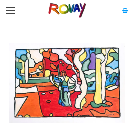
HOME
ABOUT
ARTWORK
EXHIBITIONS
GALLERY
STOCKISTS
MEDIA
CONTACT