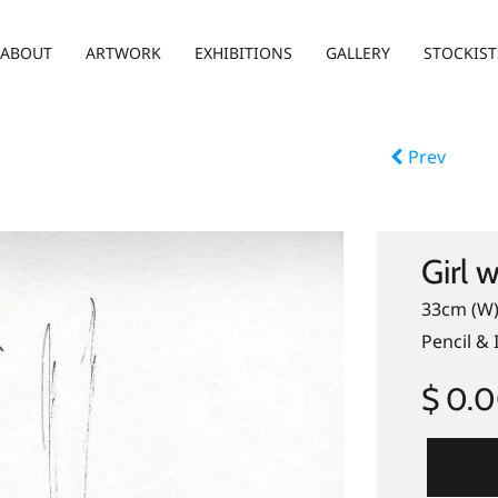
ABOUT
ARTWORK
EXHIBITIONS
GALLERY
STOCKIST
Prev
Girl 
33cm (W)
Pencil & 
$ 0.