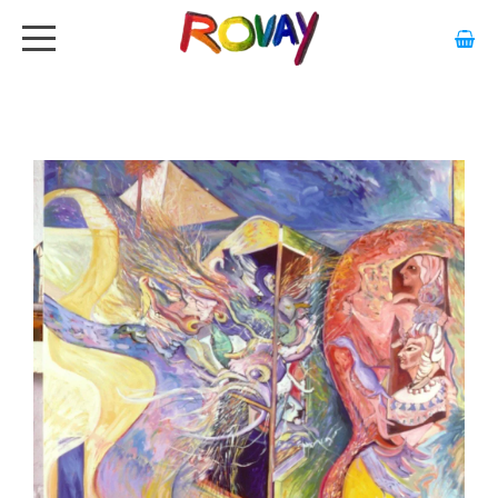
HOME
ABOUT
ARTWORK
EXHIBITIONS
GALLERY
STOCKISTS
MEDIA
CONTACT