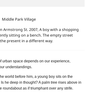
Middle Park Village
in Armstrong St. 2007, A boy with a shopping
ently sitting on a bench. The empty street
the present in a different way.
of urban space depends on our experience,
ur understandings.
the world before him, a young boy sits on the
s he deep in thought? A palm tree rises above in
e roundabout as if triumphant over any strife.