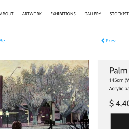
ABOUT
ARTWORK
EXHIBITIONS
GALLERY
STOCKIST
 Be
Prev
Palm 
145cm (W
Acrylic p
$ 4,