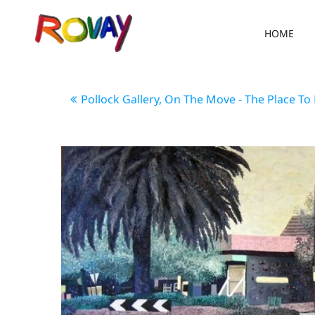
HOME
Pollock Gallery, On The Move - The Place To