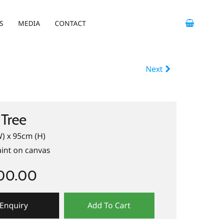
S
MEDIA
CONTACT
Next
Tree
) x 95cm (H)
aint on canvas
400.00
Enquiry
Add To Cart