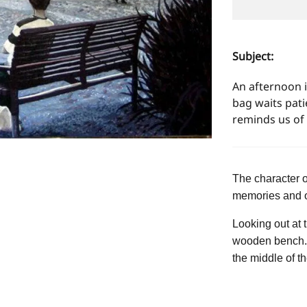
Subject:
An afternoon 
bag waits pati
reminds us of 
The character 
memories and o
Looking out at 
wooden bench. I
the middle of th