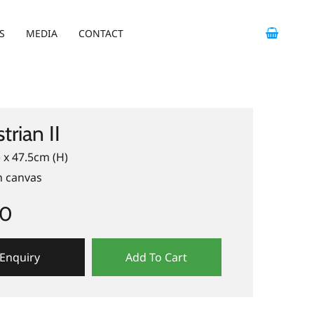
S
MEDIA
CONTACT
trian II
 x 47.5cm (H)
n canvas
00
Enquiry
Add To Cart