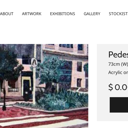
ABOUT
ARTWORK
EXHIBITIONS
GALLERY
STOCKIST
Pedes
73cm (W)
Acrylic o
$ 0.