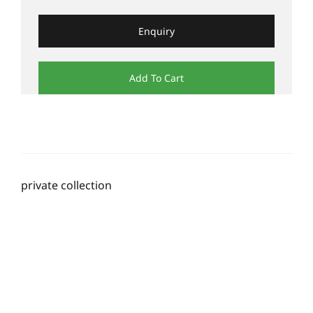
Enquiry
Add To Cart
private collection