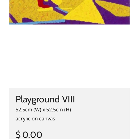
Playground VIII
52.5cm (W) x 52.5cm (H)
acrylic on canvas
$ 0.00