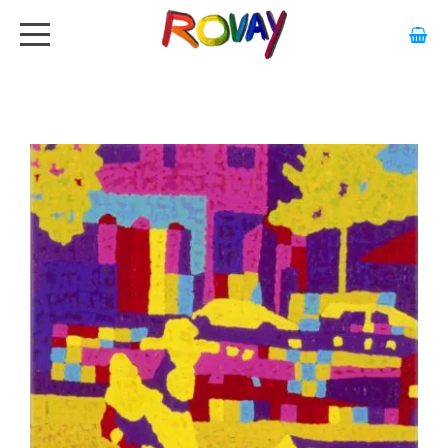
HOME
ABOUT
ARTWORK
EXHIBITIONS
GALLERY
STOCKISTS
MEDIA
CONTACT