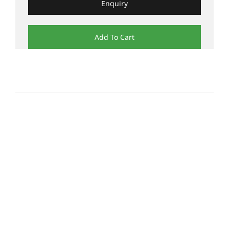
Enquiry
Add To Cart