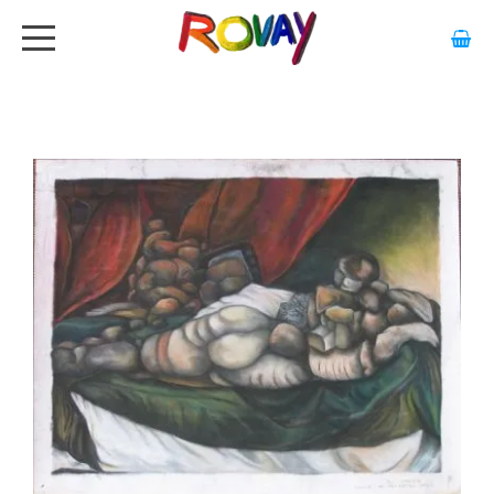
HOME
ABOUT
ARTWORK
EXHIBITIONS
GALLERY
STOCKISTS
MEDIA
CONTACT