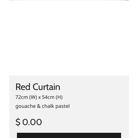
Red Curtain
72cm (W) x 54cm (H)
gouache & chalk pastel
$ 0.00