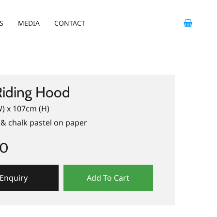
S
MEDIA
CONTACT
Riding Hood
) x 107cm (H)
& chalk pastel on paper
00
Enquiry
Add To Cart