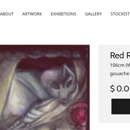
ABOUT
ARTWORK
EXHIBITIONS
GALLERY
STOCKIST
Red 
106cm (W
gouache 
$ 0.