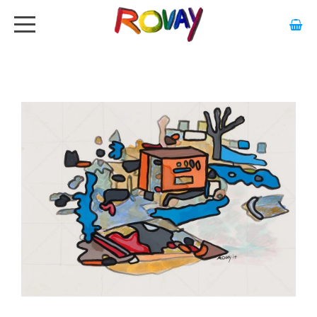
HOME
ABOUT
ARTWORK
EXHIBITIONS
GALLERY
STOCKISTS
MEDIA
CONTACT