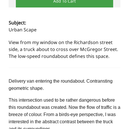
Add To Cart
Subject:
Urban Scape
View from my window on the Richardson street
side, a truck about to cross over McGregor Street.
The low-speed roundabout defines this space.
Delivery van entering the roundabout. Contransting
geometric shape.
This intersection used to be rather dangerous before
this roundabout was created. Now the flow of traffic is a
breeze of colour. From a birds-eye perspective, I was
interested in the abstract contrast between the truck
and its surroundings.