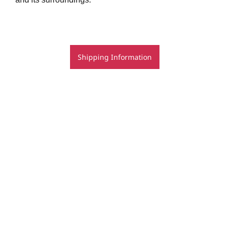
Shipping Information
© Rachel Rovay 2020