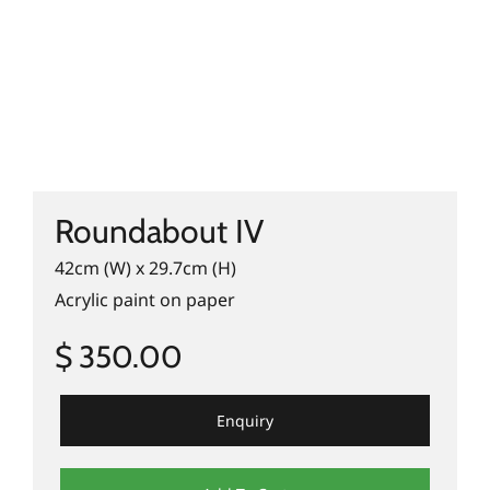
Roundabout IV
42cm (W) x 29.7cm (H)
Acrylic paint on paper
$ 350.00
Enquiry