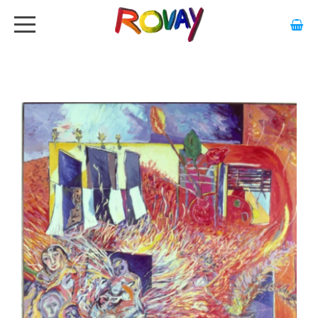
HOME
ABOUT
ARTWORK
EXHIBITIONS
GALLERY
STOCKISTS
MEDIA
CONTACT