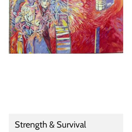
Strength & Survival