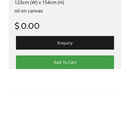
123cm (W) x 154cm (H)
oil on canvas
$ 0.00
Enquiry
Add To Cart