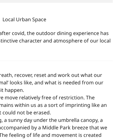
Local Urban Space
after covid, the outdoor dining experience has
tinctive character and atmosphere of our local
eath, recover, reset and work out what our
mal’ looks like, and what is needed from our
it happen.
e move relatively free of restriction. The
ins within us as a sort of imprinting like an
t could not be erased.
g, a sunny day under the umbrella canopy, a
 accompanied by a Middle Park breeze that we
The feeling of life and movement is created