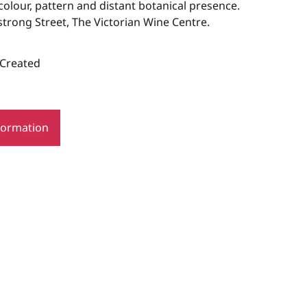
olour, pattern and distant botanical presence.
trong Street, The Victorian Wine Centre.
 Created
formation