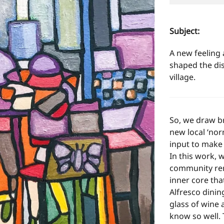
Subject:
A new feeling 
shaped the dis
village.
So, we draw br
new local ‘nor
input to make 
In this work, w
community rema
inner core tha
Alfresco dinin
glass of wine
know so well. 