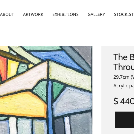
ABOUT
ARTWORK
EXHIBITIONS
GALLERY
STOCKIST
The B
Thro
29.7cm (
Acrylic 
$ 44