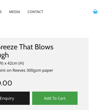
S
MEDIA
CONTACT
reeze That Blows
ugh
W) x 42cm (H)
paint on Reeves 300gsm paper
0.00
Enquiry
Add To Cart