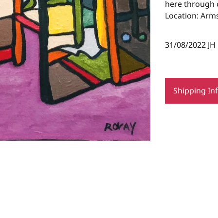
here through c
Location: Arms
31/08/2022 JH
Shipping In