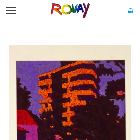
HOME
ABOUT
ARTWORK
EXHIBITIONS
GALLERY
STOCKISTS
MEDIA
CONTACT