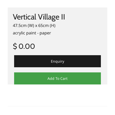
Vertical Village II
47.5cm (W) x 65cm (H)
acrylic paint - paper
$ 0.00
Enquiry
Add To Cart