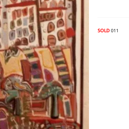
SOLD
011