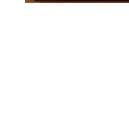
© Rachel Rovay 2020