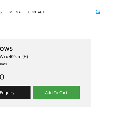
S
MEDIA
CONTACT
ows
W) x 400cm (H)
nvas
00
Enquiry
Add To Cart