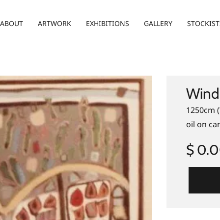
ABOUT
ARTWORK
EXHIBITIONS
GALLERY
STOCKIST
Wind
1250cm (
oil on ca
$ 0.