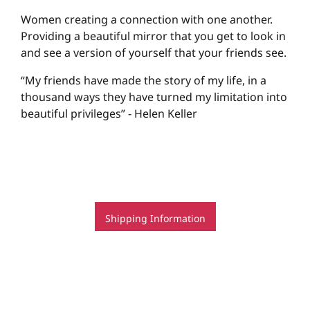
Women creating a connection with one another.
Providing a beautiful mirror that you get to look in
and see a version of yourself that your friends see.
“My friends have made the story of my life, in a
thousand ways they have turned my limitation into
beautiful privileges” - Helen Keller
Shipping Information