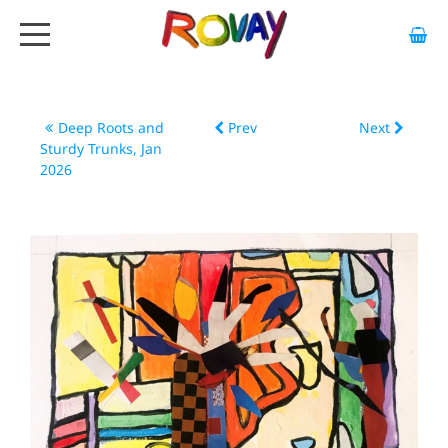
HOME
ABOUT
Deep Roots and
Prev
Next
Sturdy Trunks, Jan
ARTWORK
2026
EXHIBITIONS
GALLERY
STOCKISTS
MEDIA
CONTACT