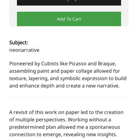
Add To Cart
Subject:
neonarrative
Pioneered by Cubists like Picasso and Braque,
assembling paint and paper collage allowed for
texture, layering, and symbolic expression to build
and enhance depth and create a new narrative.
A revisit of this work on paper led to the creation
of multiple perspectives. Working without a
predetermined plan allowed me a spontaneous
connection to emerge, revealing new insights.