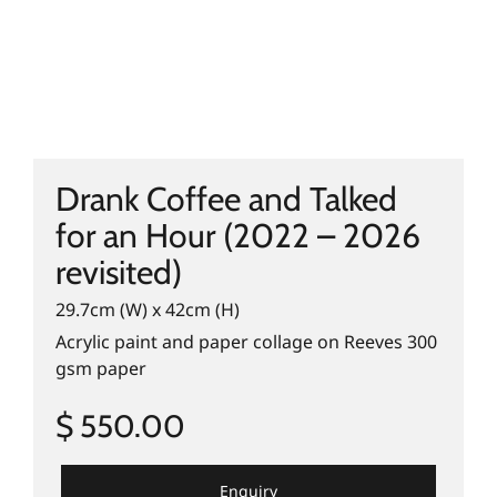
Drank Coffee and Talked
for an Hour (2022 – 2026
revisited)
29.7cm (W) x 42cm (H)
Acrylic paint and paper collage on Reeves 300
gsm paper
$ 550.00
Enquiry